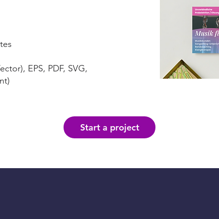
tes
Vector), EPS, PDF, SVG,
nt)
Start a project