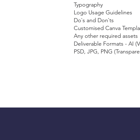
️Typography
️Logo Usage Guidelines
️Do`s and Don`ts
Customised Canva Templa
️Any other required assets
️Deliverable Formats - AI (
PSD, JPG, PNG (Transpare