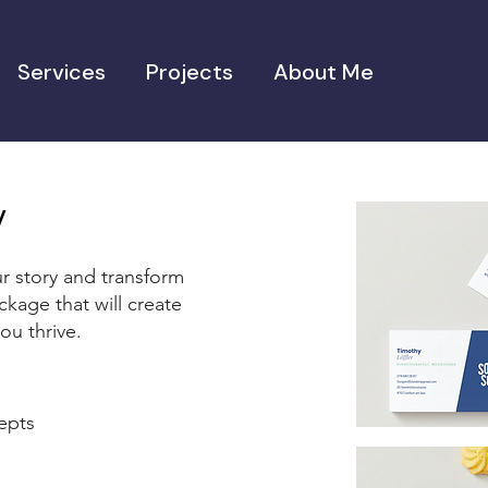
Services
Projects
About Me
ty
r story and transform
ckage that will create
ou thrive.
cepts