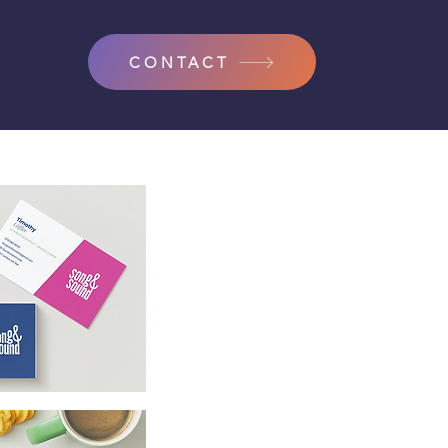
CONTACT