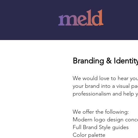
Branding & Identi
We would love to hear you
your brand into a visual pa
professionalism and help y
We offer the following:
Modern logo design con
️Full Brand Style guides
️Color palette