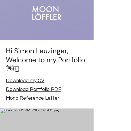
Hi Simon Leuzinger,
Welcome to my Portfolio
👋🏼
Download my CV
Download Portfolio PDF
Mono Reference Letter