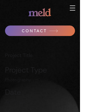
CONTACT
Project Title
Project Type
Photography
Date
April 2023