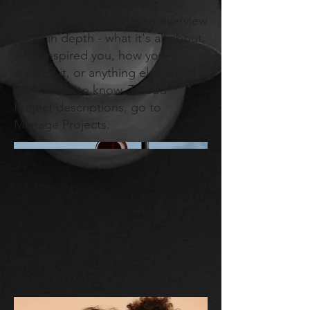
This is where the project
description goes. Give an overview
or go in depth - what it's all about,
what inspired you, how you
created it, or anything else you'd
like visitors to know. To add
Project descriptions, go to
Manage Projects.