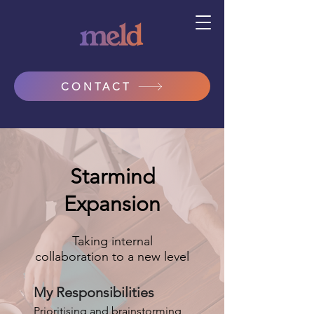
CONTACT
Starmind
Expansion
Taking internal
collaboration to a new level
My Responsibilities
Prioritising and brainstorming