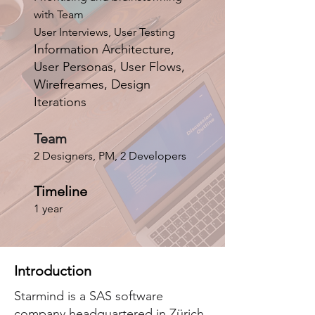
with Team
User Interviews, User Testing
Information Architecture,
User Personas, User Flows,
Wirefreames, Design
Iterations
Team
2 Designers, PM, 2 Developers
Timeline
1 year
Introduction
Starmind is a SAS software
company headquartered in Zürich,