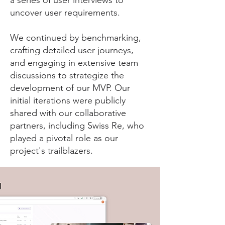
a series of user interviews to
uncover user requirements.
We continued by benchmarking,
crafting detailed user journeys,
and engaging in extensive team
discussions to strategize the
development of our MVP. Our
initial iterations were publicly
shared with our collaborative
partners, including Swiss Re, who
played a pivotal role as our
project's trailblazers.