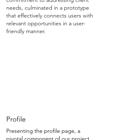
commitment to addressing client
needs, culminated in a prototype
that effectively connects users with
relevant opportunities in a user-
friendly manner.
Profile
Presenting the profile page, a
pivotal component of our project.