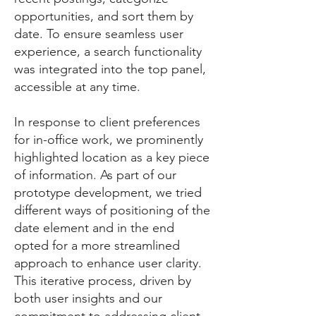
opportunities, and sort them by
date. To ensure seamless user
experience, a search functionality
was integrated into the top panel,
accessible at any time.
In response to client preferences
for in-office work, we prominently
highlighted location as a key piece
of information. As part of our
prototype development, we tried
different ways of positioning of the
date element and in the end
opted for a more streamlined
approach to enhance user clarity.
This iterative process, driven by
both user insights and our