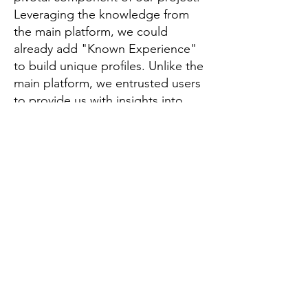
Leveraging the knowledge from
the main platform, we could
already add "Known Experience"
to build unique profiles. Unlike the
main platform, we entrusted users
to provide us with insights into
their expertise and aspirations.
This strategic input aids us in
tailoring gig recommendations
while giving the profile owner a
sense of control over their
engagement. As a bonus it allows
project leaders to understand the
persons' skills and interests when
they are looking for project
collaborators.
We placed emphasis on