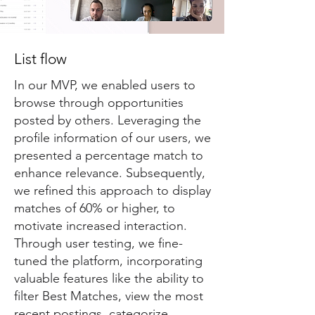
List flow
In our MVP, we enabled users to
browse through opportunities
posted by others. Leveraging the
profile information of our users, we
presented a percentage match to
enhance relevance. Subsequently,
we refined this approach to display
matches of 60% or higher, to
motivate increased interaction.
Through user testing, we fine-
tuned the platform, incorporating
valuable features like the ability to
filter Best Matches, view the most
recent postings, categorize