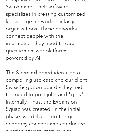
Switzerland. Their software
specializes in creating customized
knowledge networks for large
organizations. These networks
connect people with the
information they need through
question answer platforms
powered by AI.
​The Starmind board identified a
compelling use case and our client
SwissRe got on board - they had
the need to post jobs and "gigs"
internally. Thus, the Expansion
Squad was created. In the initial
phase, we delved into the gig
economy concept and conducted