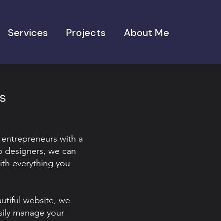
Services
Projects
About Me
es
 entrepreneurs with a
b designers, we can
ith everything you
autiful website, we
sily manage your