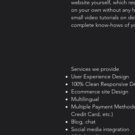
website yourself, which re
on your own without any h
small video tutorials on d
complete know-hows of yo
​Services we provide
User Experience Design
100% Clean Responsive D
Ecommerce site Design
Multilingual
Multiple Payment Methods 
Credit Card, etc.)
Blog, chat
Social media integration