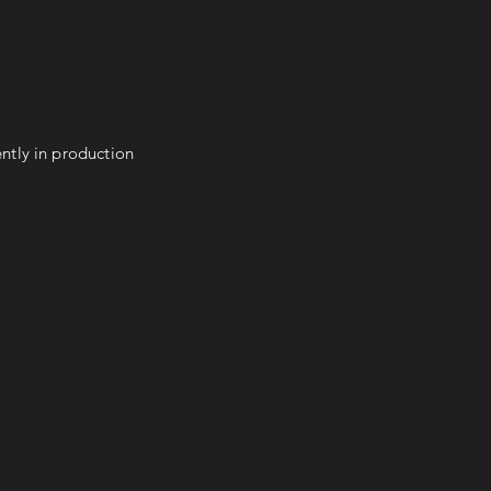
ntly in production