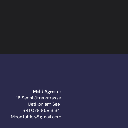
Meld Agentur
18 Sennhüttenstrasse
Uetikon am See
+41 078 858 3134
Moon.loffler@gmail.com