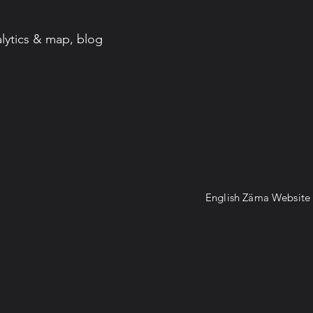
lytics & map, blog
English Zäma Websit