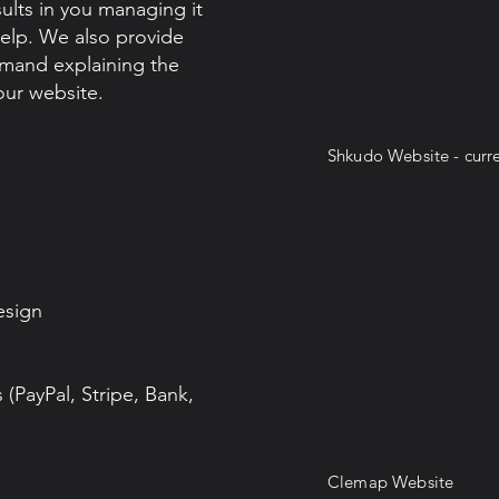
sults in you managing it
elp. We also provide
emand explaining the
ur website.
Shkudo Website - curre
esign
(PayPal, Stripe, Bank,
Clemap Website