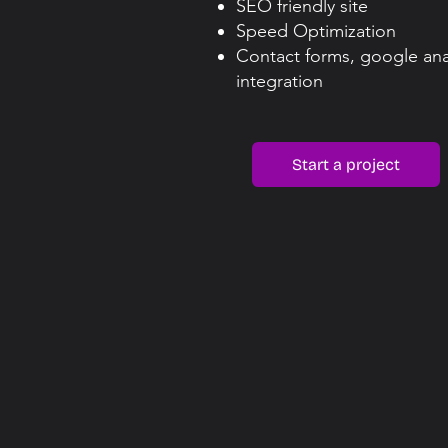
SEO friendly site
Speed Optimization
Contact forms, google ana
integration​
Start a project