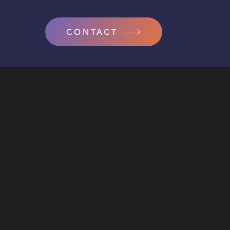
CONTACT