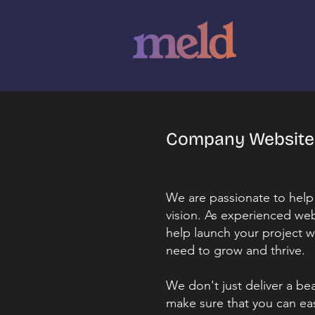
Company Websit
We are passionate to help
vision. As experienced we
help launch your project w
need to grow and thrive.
We don't just deliver a be
make sure that you can ea