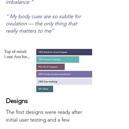
imbalance ”
“ My body cues are so subtle for
ovulation — the only thing that
really matters to me”
Designs
The first designs were ready after
initial user testing and a few
iterations with the dev team.