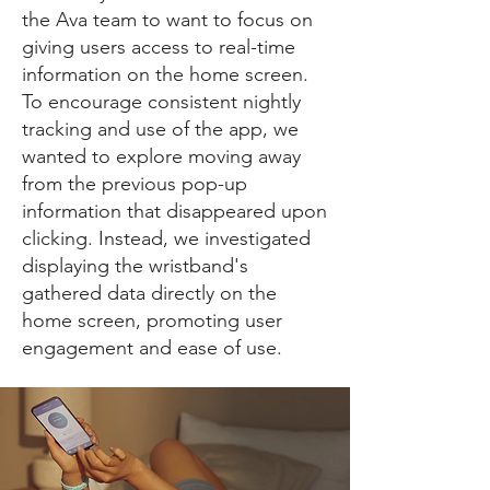
the Ava team to want to focus on
giving users access to real-time
information on the home screen.
To encourage consistent nightly
tracking and use of the app, we
wanted to explore moving away
from the previous pop-up
information that disappeared upon
clicking. Instead, we investigated
displaying the wristband's
gathered data directly on the
home screen, promoting user
engagement and ease of use.