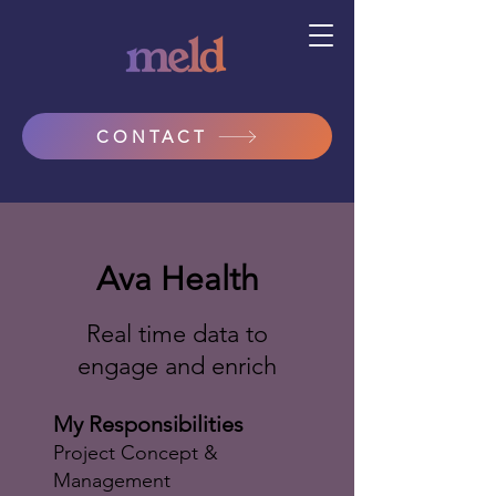
CONTACT
Ava Health
Real time data to
engage and enrich
My Responsibilities
Project Concept &
Management