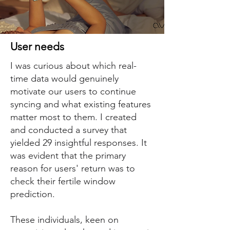
User needs
I was curious about which real-
time data would genuinely
motivate our users to continue
syncing and what existing features
matter most to them. I created
and conducted a survey that
yielded 29 insightful responses. It
was evident that the primary
reason for users' return was to
check their fertile window
prediction.
These individuals, keen on