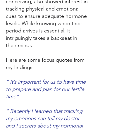
conceiving, also showed interest in
tracking physical and emotional
cues to ensure adequate hormone
levels. While knowing when their
period arrives is essential, it
intriguingly takes a backseat in
their minds
Here are some focus quotes from
my findings:
“ It’s important for us to have time
to prepare and plan for our fertile
time”
“ Recently I learned that tracking
my emotions can tell my doctor
and I secrets about my hormonal