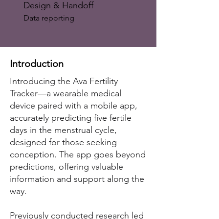
Design & Handoff
Data reporting
Introduction
Introducing the Ava Fertility
Tracker—a wearable medical
device paired with a mobile app,
accurately predicting five fertile
days in the menstrual cycle,
designed for those seeking
conception. The app goes beyond
predictions, offering valuable
information and support along the
way.
Previously conducted research led