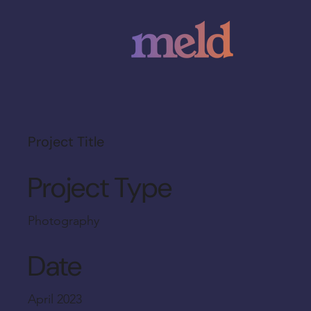
Project Title
Project Type
Photography
Date
April 2023