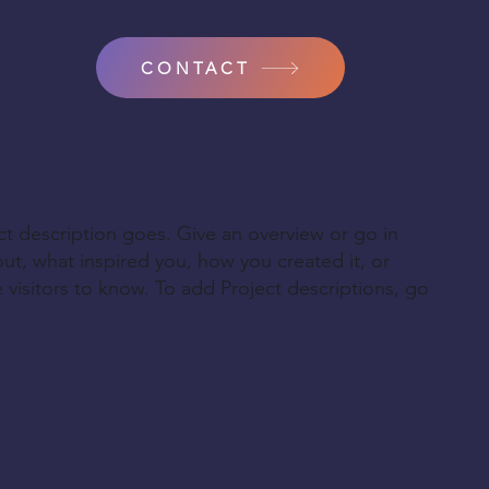
CONTACT
ct description goes. Give an overview or go in
bout, what inspired you, how you created it, or
e visitors to know. To add Project descriptions, go