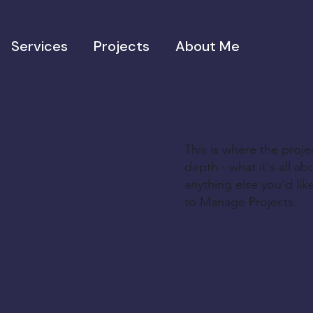
Services
Projects
About Me
This is where the proje
depth - what it's all a
anything else you'd lik
to Manage Projects.