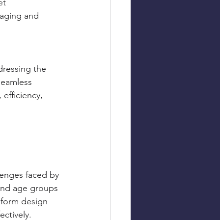
t 
gaging and 
dressing the 
seamless 
 efficiency, 
lenges faced by 
 and age groups 
nform design 
ectively.