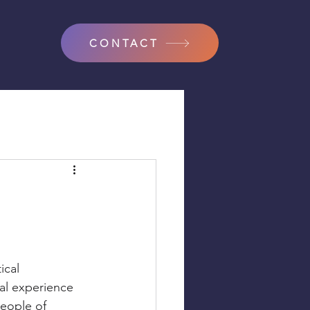
CONTACT
ical 
tal experience 
people of 