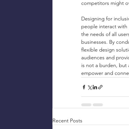
competitors might ov
Designing for inclusiv
people interact with
the needs of all use
businesses. By condu
flexible design solut
audiences and provide
is not a burden, but 
empower and connect
Recent Posts