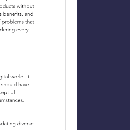
roducts without 
ts benefits, and 
f problems that 
idering every 
tal world. It 
, should have 
cept of 
rcumstances.
odating diverse 