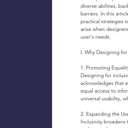
diverse abilities, b
barriers. In this arti
practical strategies 
arise when designers 
user's needs.
I. Why Designing for 
1. Promoting Equality
Designing for inclusi
acknowledges that eve
equal access to info
universal usability, 
2. Expanding the Us
Inclusivity broadens