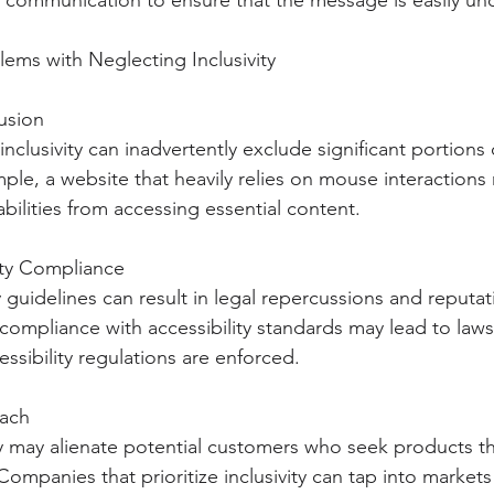
r communication to ensure that the message is easily un
lems with Neglecting Inclusivity
lusion
inclusivity can inadvertently exclude significant portions 
ple, a website that heavily relies on mouse interactions
bilities from accessing essential content.
lity Compliance
y guidelines can result in legal repercussions and reput
ompliance with accessibility standards may lead to lawsu
ssibility regulations are enforced.
each
ty may alienate potential customers who seek products tha
Companies that prioritize inclusivity can tap into markets 