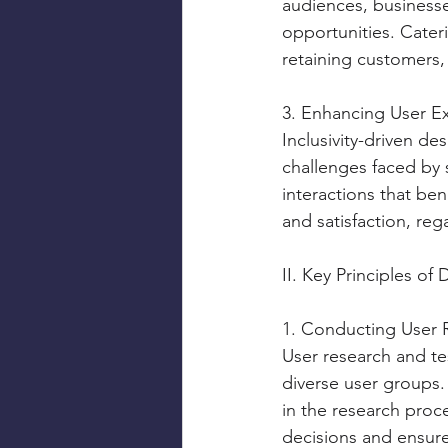
audiences, business
opportunities. Cater
retaining customers, 
3. Enhancing User E
Inclusivity-driven de
challenges faced by 
interactions that bene
and satisfaction, reg
II. Key Principles of 
1. Conducting User 
User research and te
diverse user groups.
in the research proce
decisions and ensure