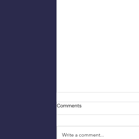
Comments
Write a comment...