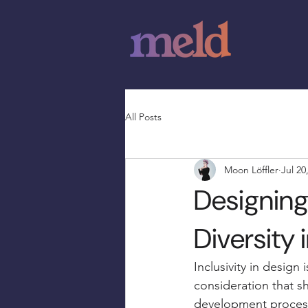
All Posts
Moon Löffler
Jul 20
Designing 
Diversity 
Inclusivity in design 
consideration that sh
development process.