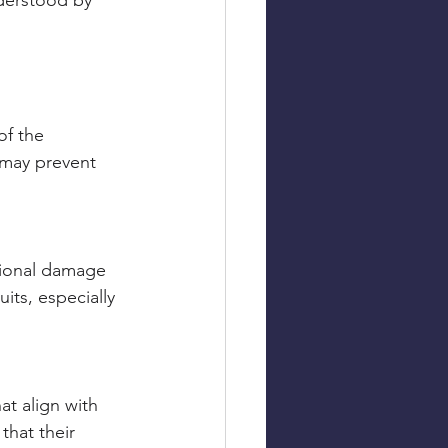
derstood by 
of the 
 may prevent 
ational damage 
its, especially 
t align with 
that their 