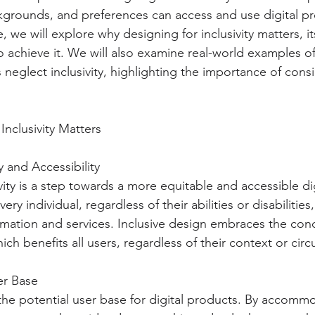
ackgrounds, and preferences can access and use digital p
cle, we will explore why designing for inclusivity matters, i
to achieve it. We will also examine real-world examples o
neglect inclusivity, highlighting the importance of cons
Inclusivity Matters
 and Accessibility
vity is a step towards a more equitable and accessible digi
ry individual, regardless of their abilities or disabilities
rmation and services. Inclusive design embraces the con
which benefits all users, regardless of their context or ci
er Base
 the potential user base for digital products. By accomm