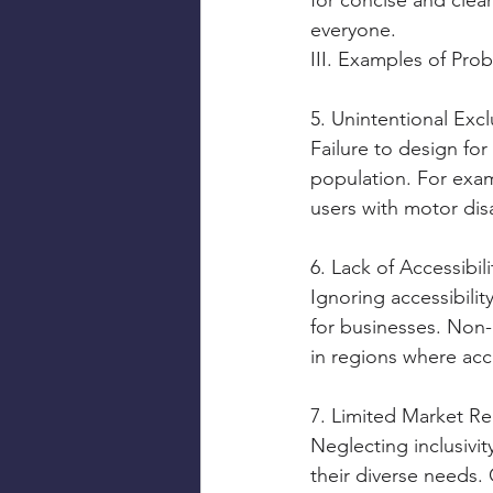
for concise and clea
everyone.
III. Examples of Prob
5. Unintentional Exc
Failure to design for 
population. For exam
users with motor disa
6. Lack of Accessibi
Ignoring accessibilit
for businesses. Non-c
in regions where acce
7. Limited Market R
Neglecting inclusivi
their diverse needs. 