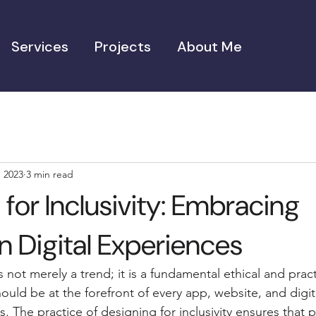
Services
Projects
About Me
, 2023
3 min read
for Inclusivity: Embracing
in Digital Experiences
is not merely a trend; it is a fundamental ethical and pract
ould be at the forefront of every app, website, and digi
 The practice of designing for inclusivity ensures that 