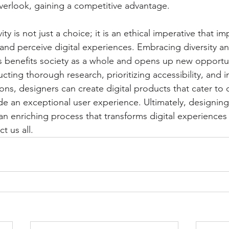
erlook, gaining a competitive advantage.
ity is not just a choice; it is an ethical imperative that i
 and perceive digital experiences. Embracing diversity a
rs benefits society as a whole and opens up new opportun
cting thorough research, prioritizing accessibility, and
ions, designers can create digital products that cater to 
 an exceptional user experience. Ultimately, designing f
an enriching process that transforms digital experiences 
 us all.