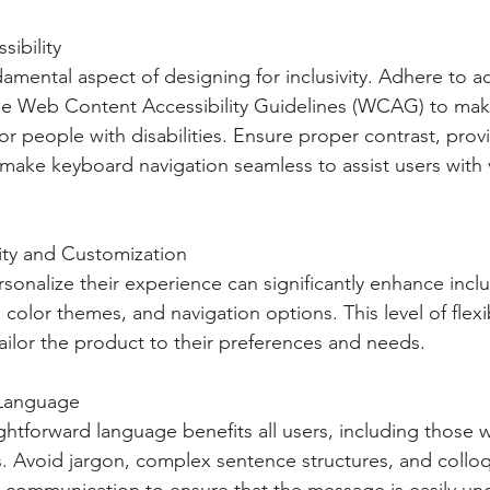
sibility
ndamental aspect of designing for inclusivity. Adhere to acc
he Web Content Accessibility Guidelines (WCAG) to make
r people with disabilities. Ensure proper contrast, provi
 make keyboard navigation seamless to assist users with 
ility and Customization
sonalize their experience can significantly enhance inclus
 color themes, and navigation options. This level of flexib
ilor the product to their preferences and needs.
 Language
ghtforward language benefits all users, including those w
es. Avoid jargon, complex sentence structures, and collo