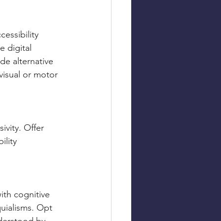
essibility 
 digital 
de alternative 
visual or motor 
ivity. Offer 
ility 
ith cognitive 
quialisms. Opt 