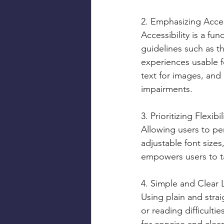
2. Emphasizing Acces
Accessibility is a fu
guidelines such as t
experiences usable fo
text for images, and
impairments.
3. Prioritizing Flexib
Allowing users to per
adjustable font sizes,
empowers users to ta
4. Simple and Clear
Using plain and strai
or reading difficulti