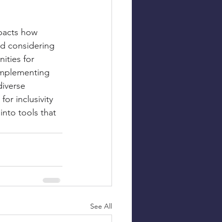
mpacts how 
nd considering 
ities for 
 implementing 
diverse 
or inclusivity 
into tools that 
See All