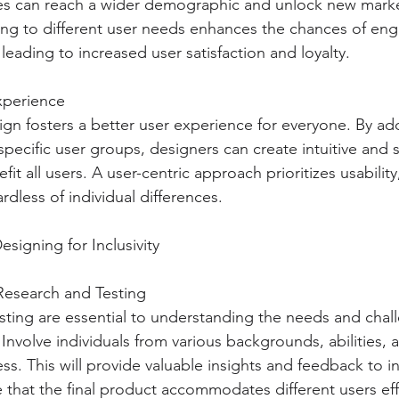
es can reach a wider demographic and unlock new marke
ing to different user needs enhances the chances of en
leading to increased user satisfaction and loyalty.
xperience
sign fosters a better user experience for everyone. By ad
specific user groups, designers can create intuitive and 
fit all users. A user-centric approach prioritizes usability,
ardless of individual differences.
Designing for Inclusivity
Research and Testing
sting are essential to understanding the needs and chal
 Involve individuals from various backgrounds, abilities,
ss. This will provide valuable insights and feedback to i
 that the final product accommodates different users eff