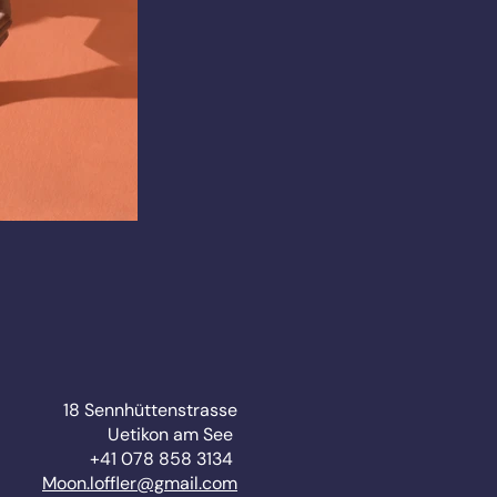
18 Sennhüttenstrasse
Uetikon am See
+41 078 858 3134
Moon.loffler@gmail.com