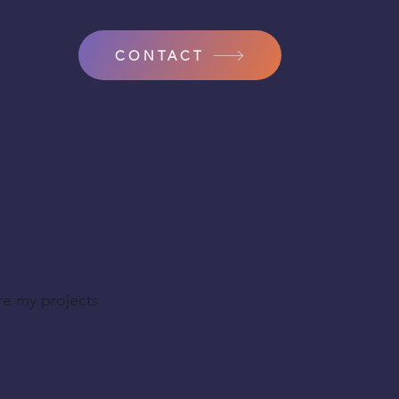
CONTACT
re my projects