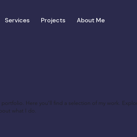
Services
Projects
About Me
ortfolio. Here you’ll find a selection of my work. Explo
bout what I do.