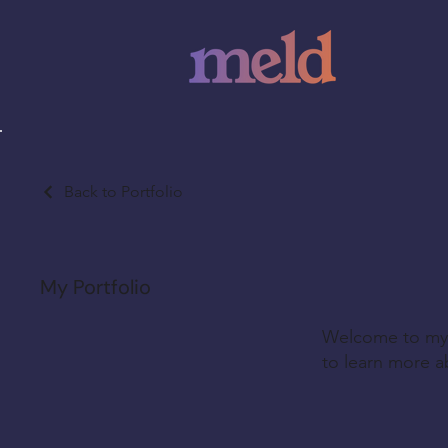
Back to Portfolio
My Portfolio
Welcome to my p
to learn more a